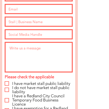
NOT
Please check the applicable
HANDMADE?
I have market stall public liability
I do not have market stall public
liability
The Twilight Makers Market is a
I have a Redland City Council
handmade market only, if you are not
Temporary Food Business
Licence
handmade and still wish to be a
I have exemption for a Redland