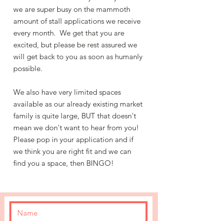
we are super busy on the mammoth
amount of stall applications we receive
every month. We get that you are
excited, but please be rest assured we
will get back to you as soon as humanly
possible.
We also have very limited spaces
available as our already existing market
family is quite large, BUT that doesn't
mean we don't want to hear from you!
Please pop in your application and if
we think you are right fit and we can
find you a space, then BINGO!