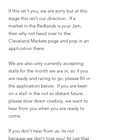
If this isn't you, we are sorry but at this
stage this isn't our direction. If a
market in the Redlands is your Jam,
then why not head over to the
Cleveland Markets page and pop in an
application there.
We are also only currently accepting
stalls for the month we are in, so if you
are ready and raring to go, please fill in
the application below. If you are keen
on a stall in the not so distant future,
please slow down cowboy, we want to
hear from you when you are ready to
come.
If you don't hear from us, its not
because we don't love you! Its just that