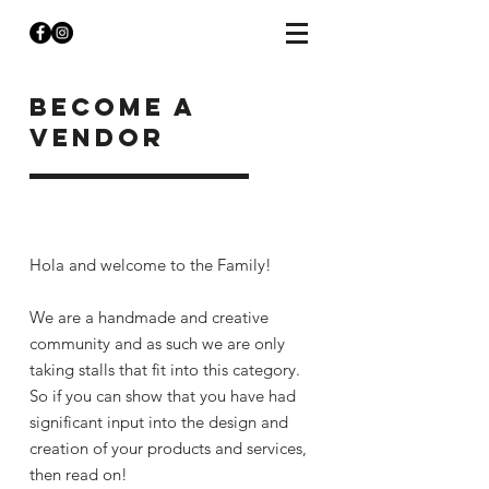
become a
vendor
Hola and welcome to the Family!
We are a handmade and creative
community and as such we are only
taking stalls that fit into this category.
So if you can show that you have had
significant input into the design and
creation of your products and services,
then read on!