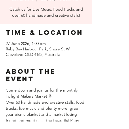
Catch us for Live Music, Food trucks and
over 60 handmade and creative stalls!
Time & Location
27 June 2026, 4:00 pm
Raby Bay Harbour Park, Shore St W,
Cleveland QLD 4163, Australia
About the
event
Come down and join us for the monthly 
Twilight Makers Market ✌️ 
Over 60 handmade and creative stalls, food 
trucks, live music and plenty more, grab 
your picnic blanket and a market loving 
friend and meet us at the beautiful Raby 
Bay Harbour Park, just opposite the 