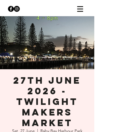
27th JUNE
2026 -
TWILIGHT
MAKERS
MARKET
Sat, 27 June
  |  
Raby Bay Harbour Park