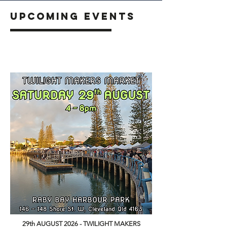
UPCOMING EVENTS
29th AUGUST 2026 - TWILIGHT MAKERS