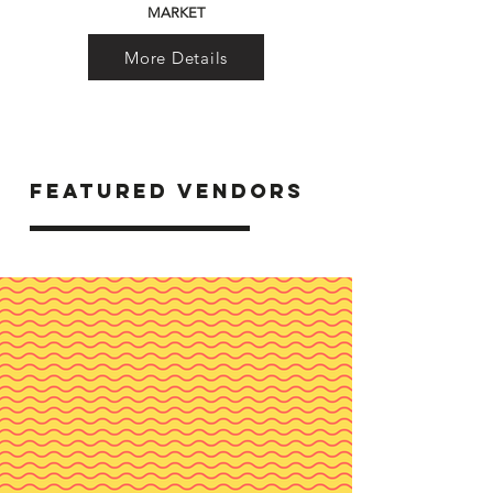
MARKET
More Details
FEATURED VENDORS